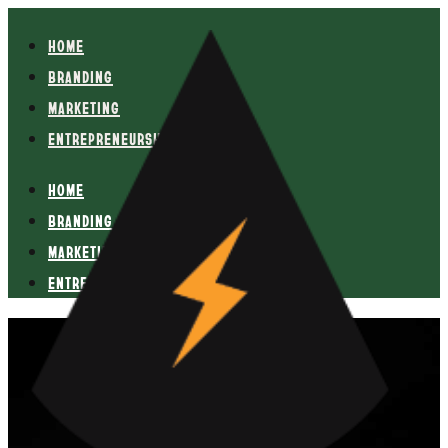
HOME
BRANDING
MARKETING
ENTREPRENEURSHIP
HOME
BRANDING
MARKETING
ENTREPRENEURSHIP