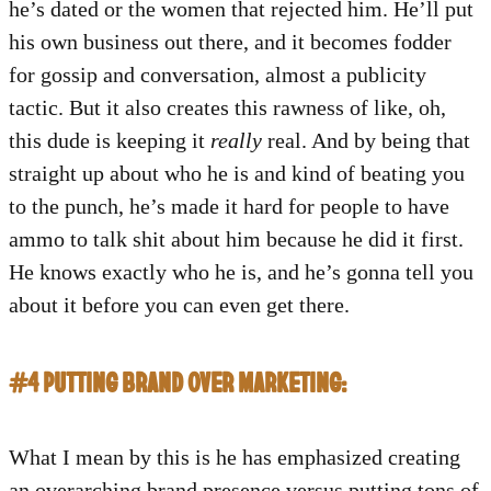
he’s dated or the women that rejected him. He’ll put
his own business out there, and it becomes fodder
for gossip and conversation, almost a publicity
tactic. But it also creates this rawness of like, oh,
this dude is keeping it
really
real. And by being that
straight up about who he is and kind of beating you
to the punch, he’s made it hard for people to have
ammo to talk shit about him because he did it first.
He knows exactly who he is, and he’s gonna tell you
about it before you can even get there.
#4 PUTTING BRAND OVER MARKETING:
What I mean by this is he has emphasized creating
an overarching brand presence versus putting tons of