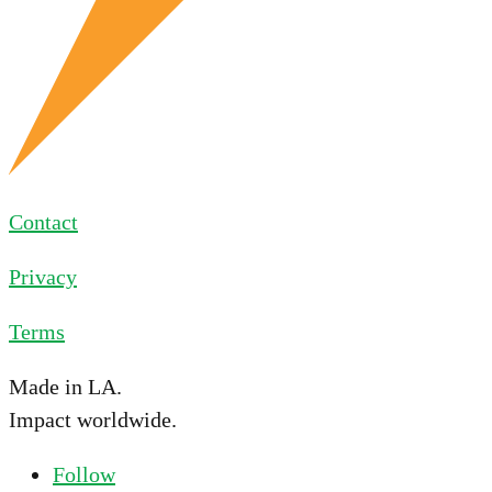
Contact
Privacy
Terms
Made in LA.
Impact worldwide.
Follow