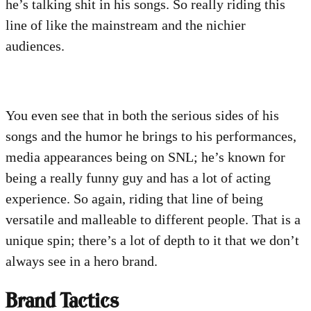
he’s talking shit in his songs. So really riding this
line of like the mainstream and the nichier
audiences.
You even see that in both the serious sides of his
songs and the humor he brings to his performances,
media appearances being on SNL; he’s known for
being a really funny guy and has a lot of acting
experience. So again, riding that line of being
versatile and malleable to different people. That is a
unique spin; there’s a lot of depth to it that we don’t
always see in a hero brand.
Brand Tactics