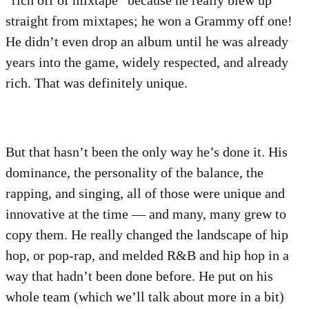
“rich off of mixtape” because he really blew up
straight from mixtapes; he won a Grammy off one!
He didn’t even drop an album until he was already
years into the game, widely respected, and already
rich. That was definitely unique.
But that hasn’t been the only way he’s done it. His
dominance, the personality of the balance, the
rapping, and singing, all of those were unique and
innovative at the time — and many, many grew to
copy them. He really changed the landscape of hip
hop, or pop-rap, and melded R&B and hip hop in a
way that hadn’t been done before. He put on his
whole team (which we’ll talk about more in a bit)