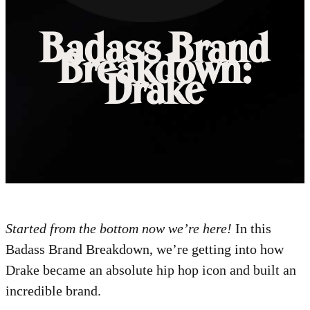
Badass Brand
Breakdown:
Drake
Started from the bottom now we’re here!
In this
Badass Brand Breakdown, we’re getting into how
Drake became an absolute hip hop icon and built an
incredible brand.