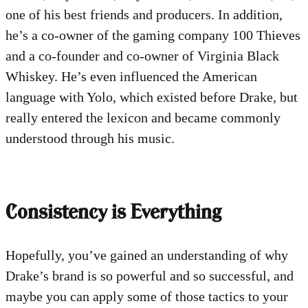
one of his best friends and producers. In addition,
he’s a co-owner of the gaming company 100 Thieves
and a co-founder and co-owner of Virginia Black
Whiskey. He’s even influenced the American
language with Yolo, which existed before Drake, but
really entered the lexicon and became commonly
understood through his music.
Consistency is Everything
Hopefully, you’ve gained an understanding of why
Drake’s brand is so powerful and so successful, and
maybe you can apply some of those tactics to your