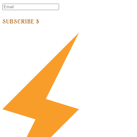
SUBSCRIBE