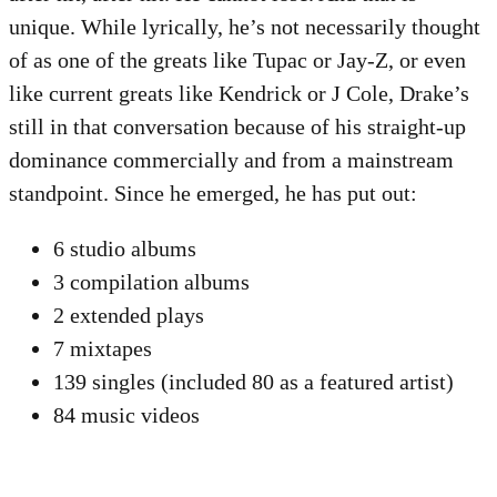
unique. While lyrically, he’s not necessarily thought
of as one of the greats like Tupac or Jay-Z, or even
like current greats like Kendrick or J Cole, Drake’s
still in that conversation because of his straight-up
dominance commercially and from a mainstream
standpoint. Since he emerged, he has put out:
6 studio albums
3 compilation albums
2 extended plays
7 mixtapes
139 singles (included 80 as a featured artist)
84 music videos