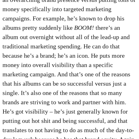
money specifically into targeted marketing
campaigns. For example, he’s known to drop his
albums pretty suddenly like
BOOM!
there’s an
album out overnight without all of the lead-up and
traditional marketing spending. He can do that
because he’s a brand; he’s an icon. He puts more
money into overall visibility than a specific
marketing campaign. And that’s one of the reasons
that his albums can be so successful versus just a
single. It’s also one of the reasons that so many
brands are striving to work and partner with him.
He’s got visibility – he’s just generally known for
putting out hot shit and being successful, and that
translates to not having to do as much of the day-to-