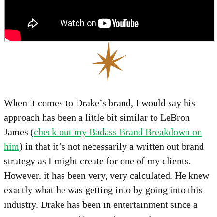
When it comes to Drake’s brand, I would say his
approach has been a little bit similar to LeBron
James (
check out my Badass Brand Breakdown on
him
) in that it’s not necessarily a written out brand
strategy as I might create for one of my clients.
However, it has been very, very calculated. He knew
exactly what he was getting into by going into this
industry. Drake has been in entertainment since a