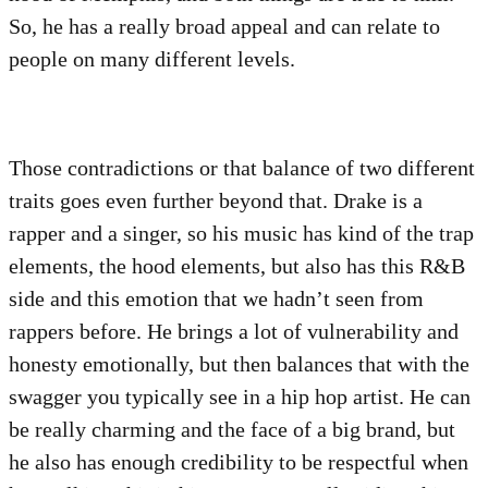
So, he has a really broad appeal and can relate to
people on many different levels.
Those contradictions or that balance of two different
traits goes even further beyond that. Drake is a
rapper and a singer, so his music has kind of the trap
elements, the hood elements, but also has this R&B
side and this emotion that we hadn’t seen from
rappers before. He brings a lot of vulnerability and
honesty emotionally, but then balances that with the
swagger you typically see in a hip hop artist. He can
be really charming and the face of a big brand, but
he also has enough credibility to be respectful when