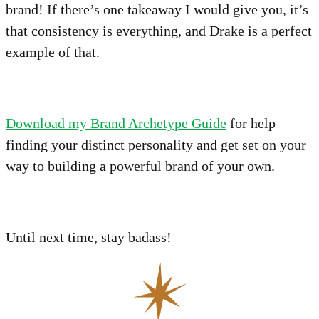
brand! If there’s one takeaway I would give you, it’s
that consistency is everything, and Drake is a perfect
example of that.
Download my Brand Archetype Guide
for help
finding your distinct personality and get set on your
way to building a powerful brand of your own.
Until next time, stay badass!