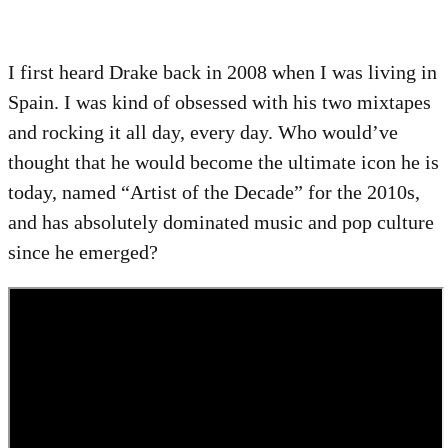
I first heard Drake back in 2008 when I was living in
Spain. I was kind of obsessed with his two mixtapes
and rocking it all day, every day. Who would’ve
thought that he would become the ultimate icon he is
today, named “Artist of the Decade” for the 2010s,
and has absolutely dominated music and pop culture
since he emerged?