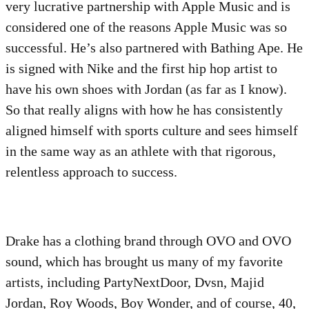
very lucrative partnership with Apple Music and is
considered one of the reasons Apple Music was so
successful. He’s also partnered with Bathing Ape. He
is signed with Nike and the first hip hop artist to
have his own shoes with Jordan (as far as I know).
So that really aligns with how he has consistently
aligned himself with sports culture and sees himself
in the same way as an athlete with that rigorous,
relentless approach to success.
Drake has a clothing brand through OVO and OVO
sound, which has brought us many of my favorite
artists, including PartyNextDoor, Dvsn, Majid
Jordan, Roy Woods, Boy Wonder, and of course, 40,