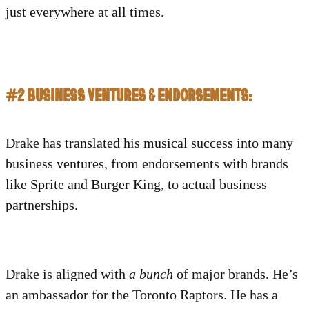
just everywhere at all times.
#2 BUSINESS VENTURES & ENDORSEMENTS:
Drake
has translated his musical success into many
business ventures, from endorsements with brands
like Sprite and Burger King, to actual business
partnerships.
Drake is aligned with
a bunch
of major brands. He’s
an ambassador for the Toronto Raptors. He has a