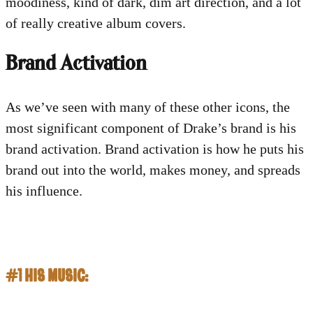
moodiness, kind of dark, dim art direction, and a lot
of really creative album covers.
Brand Activation
As we’ve seen with many of these other icons, the
most significant component of Drake’s brand is his
brand activation. Brand activation is how he puts his
brand out into the world, makes money, and spreads
his influence.
#1 HIS MUSIC: