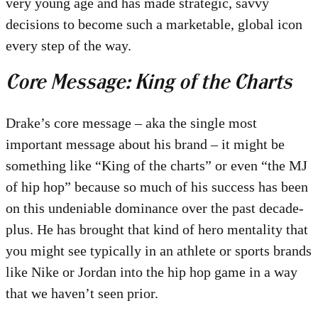
very young age and has made strategic, savvy
decisions to become such a marketable, global icon
every step of the way.
Core Message: King of the Charts
Drake’s core message – aka the single most
important message about his brand – it might be
something like “King of the charts” or even “the MJ
of hip hop” because so much of his success has been
on this undeniable dominance over the past decade-
plus. He has brought that kind of hero mentality that
you might see typically in an athlete or sports brands
like Nike or Jordan into the hip hop game in a way
that we haven’t seen prior.