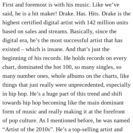
First and foremost is with his music. Like we’ve
said, he is a hit maker! Drake. Has. Hits. Drake is the
highest certified digital artist with 142 million units
based on sales and streams. Basically, since the
digital era, he’s the most successful artist that has
existed – which is insane. And that’s just the
beginning of his records. He holds records on every
chart, dominated the hot 100, so many singles, so
many number ones, whole albums on the charts, like
things that just really were unprecedented, especially
in hip hop. He’s a huge part of this trend and shift
towards hip hop becoming like the main dominant
form of music and really making it at the forefront
of pop culture. As I mentioned before, he was named
“Artist of the 2010s”. He’s a top-selling artist and