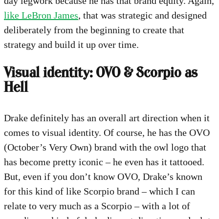
day legwork because he has that brand equity. Again,
like LeBron James
, that was strategic and designed
deliberately from the beginning to create that
strategy and build it up over time.
Visual identity: OVO & Scorpio as
Hell
Drake definitely has an overall art direction when it
comes to visual identity. Of course, he has the OVO
(October’s Very Own) brand with the owl logo that
has become pretty iconic – he even has it tattooed.
But, even if you don’t know OVO, Drake’s known
for this kind of like Scorpio brand – which I can
relate to very much as a Scorpio – with a lot of