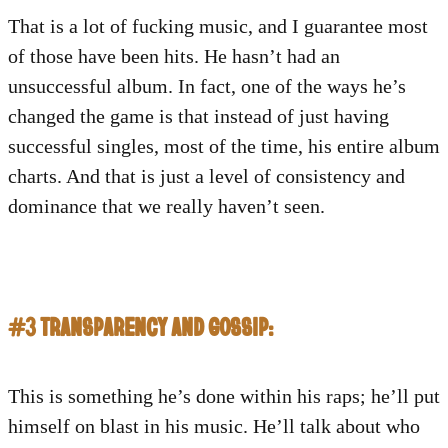
That is a lot of fucking music, and I guarantee most
of those have been hits. He hasn’t had an
unsuccessful album. In fact, one of the ways he’s
changed the game is that instead of just having
successful singles, most of the time, his entire album
charts. And that is just a level of consistency and
dominance that we really haven’t seen.
#3 TRANSPARENCY AND GOSSIP:
This is something he’s done within his raps; he’ll put
himself on blast in his music. He’ll talk about who