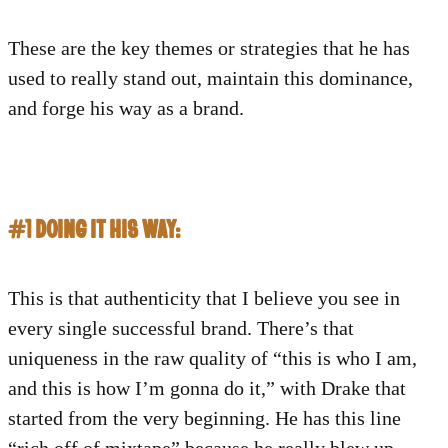
These are the key themes or strategies that he has
used to really stand out, maintain this dominance,
and forge his way as a brand.
#1 DOING IT HIS WAY:
This is that authenticity that I believe you see in
every single successful brand. There’s that
uniqueness in the raw quality of “this is who I am,
and this is how I’m gonna do it,” with Drake that
started from the very beginning. He has this line