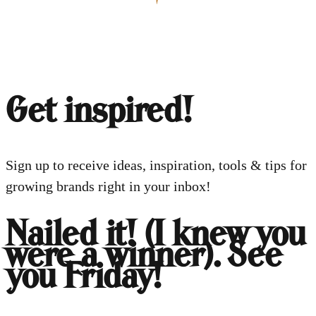
Get inspired!
Sign up to receive ideas, inspiration, tools & tips for
growing brands right in your inbox!
Nailed it! (I knew you
were a winner). See
you Friday!