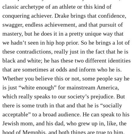
classic archetype of an athlete or this kind of
conquering achiever. Drake brings that confidence,
swagger, endless achievement, and that pursuit of
mastery, but he does it in a pretty unique way that
we hadn’t seen in hip hop prior. So he brings a lot of
these contradictions, really just in the fact that he is
black and white; he has these two different identities
that are sometimes at odds and inform who he is.
Whether you believe this or not, some people say he
is just “white enough” for mainstream America,
which really speaks to our society’s prejudice. But
there is some truth in that and that he is “socially
acceptable” to a broad audience. He can speak to his
Jewish mom, and his dad, who grew up in, like, the
hood of Memphis, and both things are true to him.