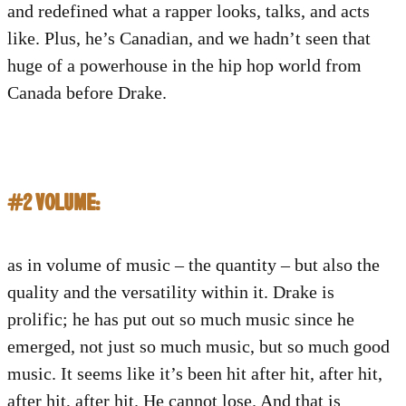
and redefined what a rapper looks, talks, and acts
like. Plus, he’s Canadian, and we hadn’t seen that
huge of a powerhouse in the hip hop world from
Canada before Drake.
#2 VOLUME:
as in volume of music – the quantity – but also the
quality and the versatility within it. Drake is
prolific; he has put out so much music since he
emerged, not just so much music, but so much good
music. It seems like it’s been hit after hit, after hit,
after hit, after hit. He cannot lose. And that is