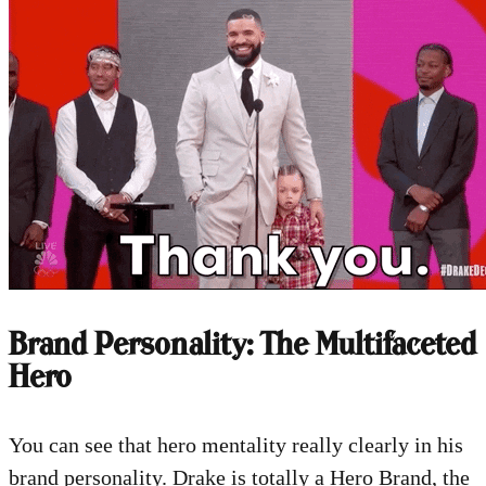
Brand Personality: The Multifaceted
Hero
You can see that hero mentality really clearly in his
brand personality. Drake is totally a Hero Brand, the