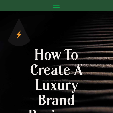
How To
Create A
Luxury
Brand