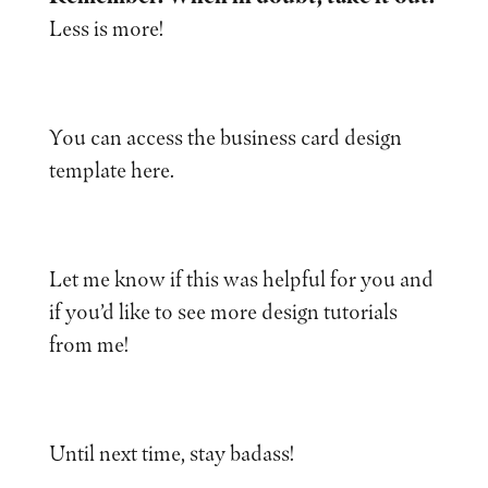
Less is more!
You can access the business card design
template here.
Let me know if this was helpful for you and
if you’d like to see more design tutorials
from me!
Until next time, stay badass!