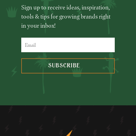
Sign up to receive ideas, inspiration,
tools & tips for growing brands right
in your inbox!
SUBSCRIBE