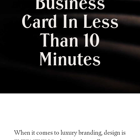
Business
Card In Less
Than 10
Minutes
When it comes to luxury branding, design is