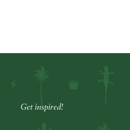
Get inspired!