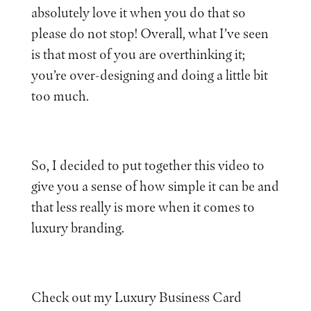
absolutely love it when you do that so
please do not stop! Overall, what I’ve seen
is that most of you are overthinking it;
you’re over-designing and doing a little bit
too much.
So, I decided to put together this video to
give you a sense of how simple it can be and
that less really is more when it comes to
luxury branding.
Check out my Luxury Business Card