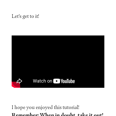
Let’s get to it!
I hope you enjoyed this tutorial!
Remember: When in doubt, take it out!