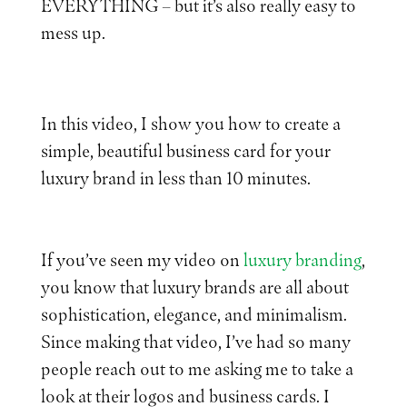
EVERYTHING – but it’s also really easy to
mess up.
In this video, I show you how to create a
simple, beautiful business card for your
luxury brand in less than 10 minutes.
If you’ve seen my video on
luxury branding
,
you know that luxury brands are all about
sophistication, elegance, and minimalism.
Since making that video, I’ve had so many
people reach out to me asking me to take a
look at their logos and business cards. I