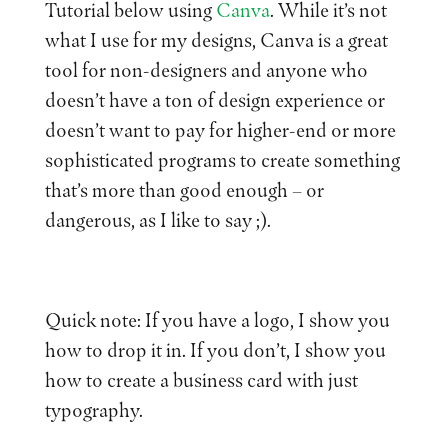
Tutorial below using
Canva
. While it’s not
what I use for my designs, Canva is a great
tool for non-designers and anyone who
doesn’t have a ton of design experience or
doesn’t want to pay for higher-end or more
sophisticated programs to create something
that’s more than good enough – or
dangerous, as I like to say ;).
Quick note: If you have a logo, I show you
how to drop it in. If you don’t, I show you
how to create a business card with just
typography.