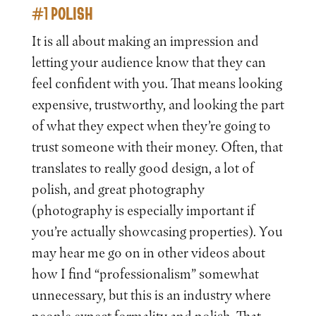
#1 POLISH
It is all about making an impression and
letting your audience know that they can
feel confident with you. That means looking
expensive, trustworthy, and looking the part
of what they expect when they’re going to
trust someone with their money. Often, that
translates to really good design, a lot of
polish, and great photography
(photography is especially important if
you’re actually showcasing properties). You
may hear me go on in other videos about
how I find “professionalism” somewhat
unnecessary, but this is an industry where