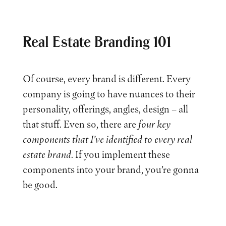
Real Estate Branding 101
Of course, every brand is different. Every
company is going to have nuances to their
personality, offerings, angles, design – all
that stuff. Even so, there are
four key
components that I’ve identified to every real
estate brand
. If you implement these
components into your brand, you’re gonna
be good.