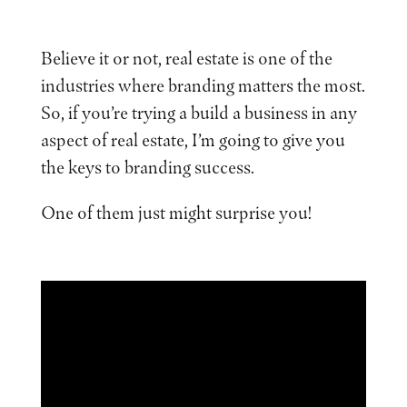
Believe it or not, real estate is one of the
industries where branding matters the most.
So, if you’re trying a build a business in any
aspect of real estate, I’m going to give you
the keys to branding success.
One of them just might surprise you!