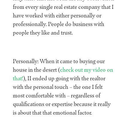
from every single real estate company that I
have worked with either personally or
professionally. People do business with
people they like and trust.
Personally: When it came to buying our
house in the desert (
check out my video on
that!
), II ended up going with the realtor
with the personal touch – the one I felt
most comfortable with – regardless of
qualifications or expertise because it really
is about that that emotional factor.