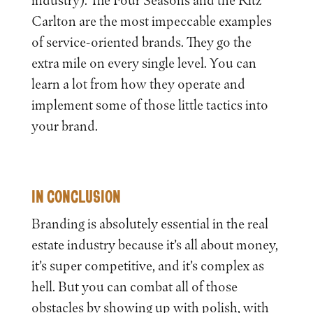
Carlton are the most impeccable examples
of service-oriented brands. They go the
extra mile on every single level. You can
learn a lot from how they operate and
implement some of those little tactics into
your brand.
IN CONCLUSION
Branding is absolutely essential in the real
estate industry because it’s all about money,
it’s super competitive, and it’s complex as
hell. But you can combat all of those
obstacles by showing up with polish, with