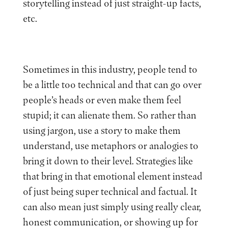
storytelling instead of just straight-up facts,
etc.
Sometimes in this industry, people tend to
be a little too technical and that can go over
people’s heads or even make them feel
stupid; it can alienate them. So rather than
using jargon, use a story to make them
understand, use metaphors or analogies to
bring it down to their level. Strategies like
that bring in that emotional element instead
of just being super technical and factual. It
can also mean just simply using really clear,
honest communication, or showing up for