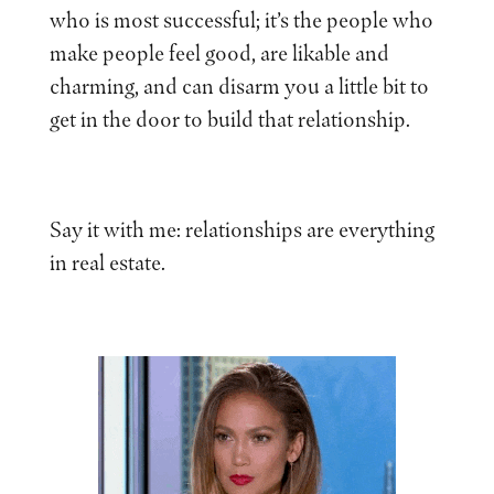
who is most successful; it’s the people who
make people feel good, are likable and
charming, and can disarm you a little bit to
get in the door to build that relationship.
Say it with me: relationships are everything
in real estate.