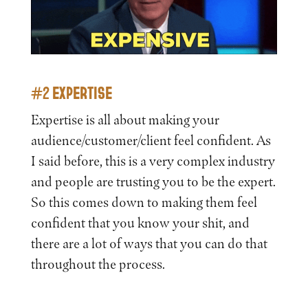
#2 EXPERTISE
Expertise is all about making your
audience/customer/client feel confident. As
I said before, this is a very complex industry
and people are trusting you to be the expert.
So this comes down to making them feel
confident that you know your shit, and
there are a lot of ways that you can do that
throughout the process.