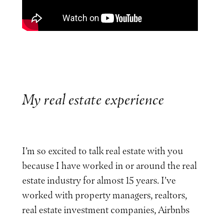
My real estate experience
I’m so excited to talk real estate with you
because I have worked in or around the real
estate industry for almost 15 years. I’ve
worked with property managers, realtors,
real estate investment companies, Airbnbs