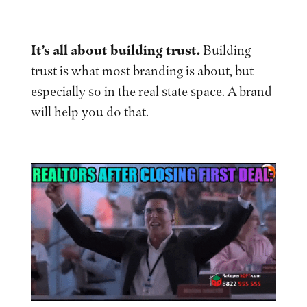
It’s all about building trust.
Building
trust is what most branding is about, but
especially so in the real state space. A brand
will help you do that.