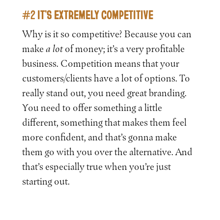
#2 IT’S EXTREMELY COMPETITIVE
Why is it so competitive? Because you can
make
a lot
of money; it’s a very profitable
business. Competition means that your
customers/clients have a lot of options. To
really stand out, you need great branding.
You need to offer something a little
different, something that makes them feel
more confident, and that’s gonna make
them go with you over the alternative. And
that’s especially true when you’re just
starting out.