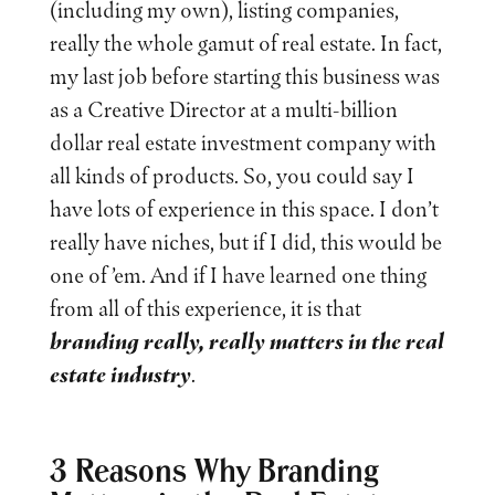
(including my own), listing companies,
really the whole gamut of real estate. In fact,
my last job before starting this business was
as a Creative Director at a multi-billion
dollar real estate investment company with
all kinds of products. So, you could say I
have lots of experience in this space. I don’t
really have niches, but if I did, this would be
one of ’em. And if I have learned one thing
from all of this experience, it is that
branding really, really matters in the real
estate industry
.
3 Reasons Why Branding