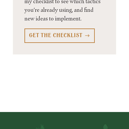
my checklist to see which tactics
you're already using, and find
new ideas to implement.
GET THE CHECKLIST