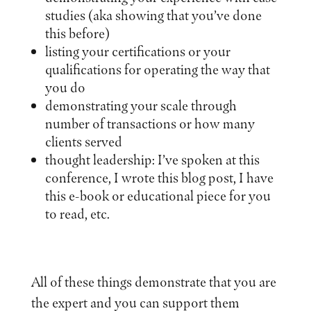
studies (aka showing that you’ve done
this before)
listing your certifications or your
qualifications for operating the way that
you do
demonstrating your scale through
number of transactions or how many
clients served
thought leadership: I’ve spoken at this
conference, I wrote this blog post, I have
this e-book or educational piece for you
to read, etc.
All of these things demonstrate that you are
the expert and you can support them