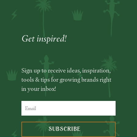
Get inspired!
Sign up to receive ideas, inspiration,
tools & tips for growing brands right
in your inbox!
SUBSCRIBE