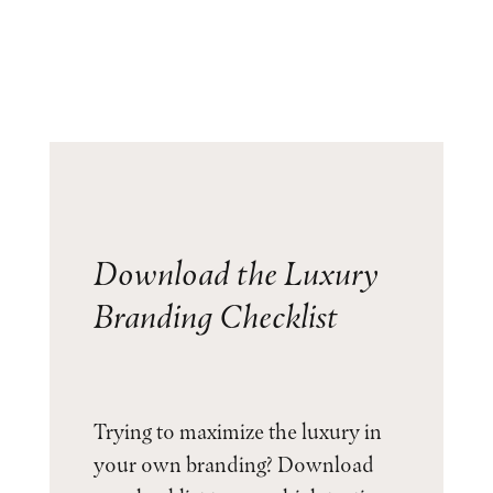
Download the Luxury
Branding Checklist
Trying to maximize the luxury in
your own branding? Download