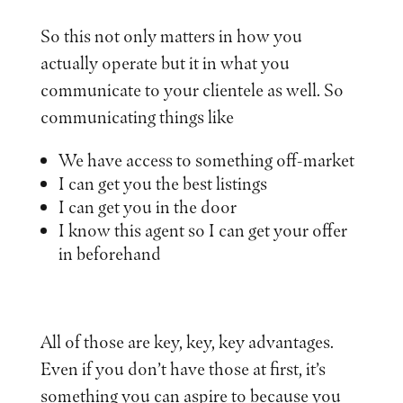
So this not only matters in how you
actually operate but it in what you
communicate to your clientele as well. So
communicating things like
We have access to something off-market
I can get you the best listings
I can get you in the door
I know this agent so I can get your offer
in beforehand
All of those are key, key, key advantages.
Even if you don’t have those at first, it’s
something you can aspire to because you