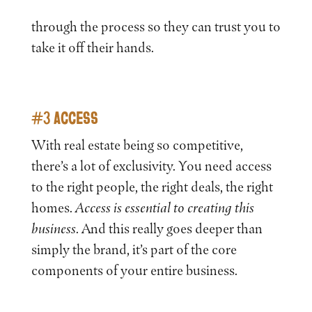
through the process so they can trust you to
take it off their hands.
#3 ACCESS
With real estate being so competitive,
there’s a lot of exclusivity. You need access
to the right people, the right deals, the right
homes.
Access is
essential to creating this
business
. And this really goes deeper than
simply the brand, it’s part of the core
components of your entire business.