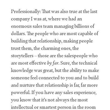
Professionally: That was also true at the last
company I was at, where we had an
enormous sales team managing billions of
dollars. The people who are most capable of
building that relationship, making people
trust them, the charming ones, the
storytellers – those are the salespeople who
are most effective
by far
. Sure, the technical
knowledge was great, but the ability to make
someone feel connected to you and to build
and nurture that relationship is far, far more
powerful. If you have any sales experience,
you know that it’s not always the most
intellectual or smartest person in the room