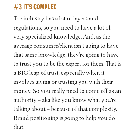
#3 IT’S COMPLEX
The industry has a lot of layers and
regulations, so you need to have a lot of
very specialized knowledge. And, as the
average consumer/client isn’t going to have
that same knowledge, they’re going to have
to trust you to be the expert for them. That is
a BIG leap of trust, especially when it
involves giving or trusting you with their
money. So you really need to come off as an
authority – aka like you know what you’re
talking about – because of that complexity.
Brand positioning is going to help you do
that.