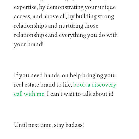
expertise, by demonstrating your unique
access, and above all, by building strong
relationships and nurturing those
relationships and everything you do with
your brand!
If you need hands-on help bringing your
real estate brand to life,
book a discovery
call with me
! I can’t wait to talk about it!
Until next time, stay badass!