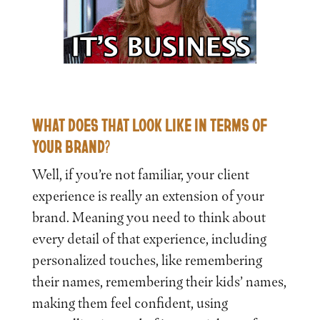
WHAT DOES THAT LOOK LIKE IN TERMS OF
YOUR BRAND?
Well, if you’re not familiar, your client
experience is really an extension of your
brand. Meaning you need to think about
every detail of that experience, including
personalized touches, like remembering
their names, remembering their kids’ names,
making them feel confident, using