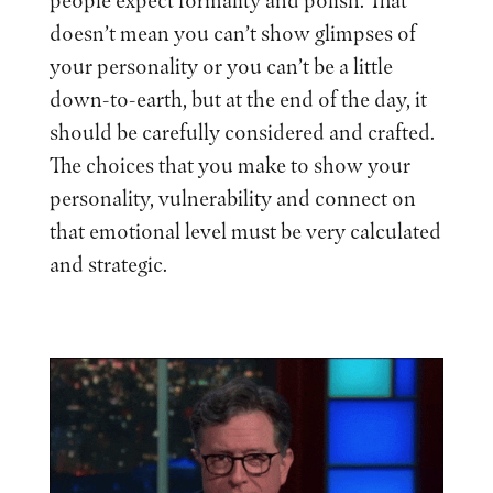
people expect formality and polish. That
doesn’t mean you can’t show glimpses of
your personality or you can’t be a little
down-to-earth, but at the end of the day, it
should be carefully considered and crafted.
The choices that you make to show your
personality, vulnerability and connect on
that emotional level must be very calculated
and strategic.