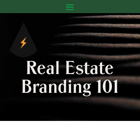
Real Estate
Branding 101