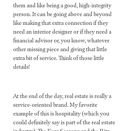
them and like being a good, high-integrity
person. It can be going above and beyond
like making that extra connection if they
need an interior designer or if they need a
financial advisor or, you know, whatever
other missing piece and giving that little
extra bit of service. Think of those little
details!
At the end of the day, real estate is really a
service-oriented brand. My favorite
example of this is hospitality (which you
could definitely say is part of the real estate
industry). The Four Seasons and the Ritz