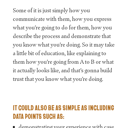
Some of it is just simply how you
communicate with them, how you express
what you’re going to do for them, how you
describe the process and demonstrate that
you know what you’re doing. So it may take
a little bit of education, like explaining to
them how you’re going from A to B or what
it actually looks like, and that’s gonna build
trust that you know what you’re doing.
IT COULD ALSO BE AS SIMPLE AS INCLUDING
DATA POINTS SUCH AS:
demonstrating your experience with case