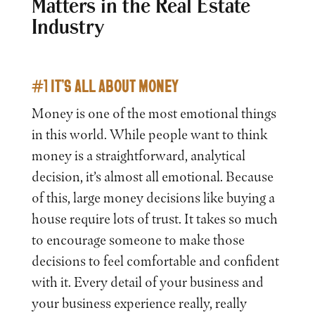
Matters in the Real Estate
Industry
#1 IT’S ALL ABOUT MONEY
Money is one of the most emotional things
in this world. While people want to think
money is a straightforward, analytical
decision, it’s almost all emotional. Because
of this, large money decisions like buying a
house require lots of trust. It takes so much
to encourage someone to make those
decisions to feel comfortable and confident
with it. Every detail of your business and
your business experience really, really