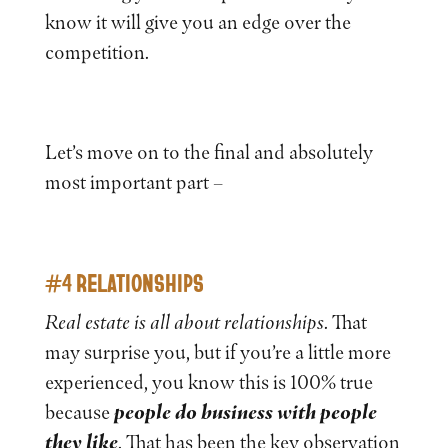
know it will give you an edge over the
competition.
Let’s move on to the final and absolutely
most important part –
#4 RELATIONSHIPS
Real estate is all about relationships
. That
may surprise you, but if you’re a little more
experienced, you know this is 100% true
because
people do business with people
they like
. That has been the key observation