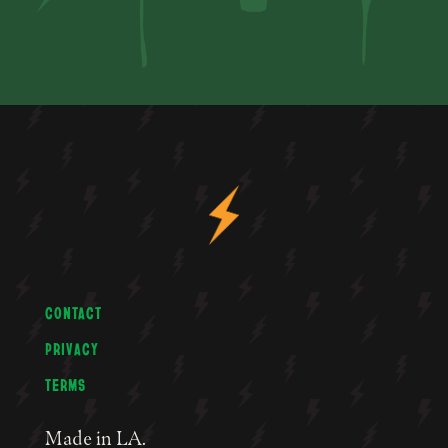
CONTACT
PRIVACY
TERMS
Made in LA.