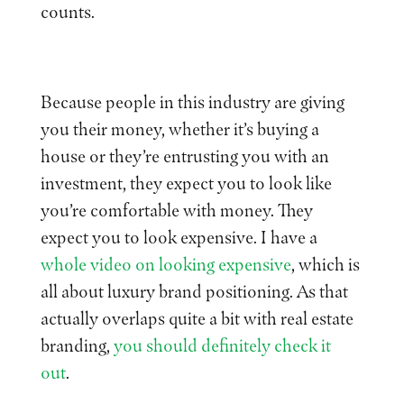
counts.
Because people in this industry are giving
you their money, whether it’s buying a
house or they’re entrusting you with an
investment, they expect you to look like
you’re comfortable with money. They
expect you to look expensive. I have a
whole video on looking expensive
, which is
all about luxury brand positioning. As that
actually overlaps quite a bit with real estate
branding,
you should definitely check it
out
.