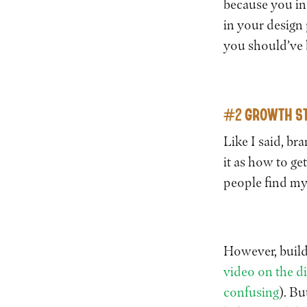
because you inc
in your design 
you should’ve
#2 GROWTH ST
Like I said, br
it as how to g
people find m
However, build
video on the d
confusing
). Bu