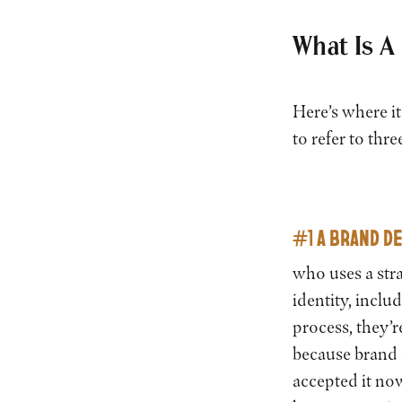
What Is A
Here’s where it
to refer to thre
#1 A BRAND D
who uses a stra
identity, inclu
process, they’r
because brand s
accepted it now