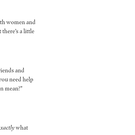
 with women and
here’s a little
friends and
 you need help
ven mean?”
exactly
what