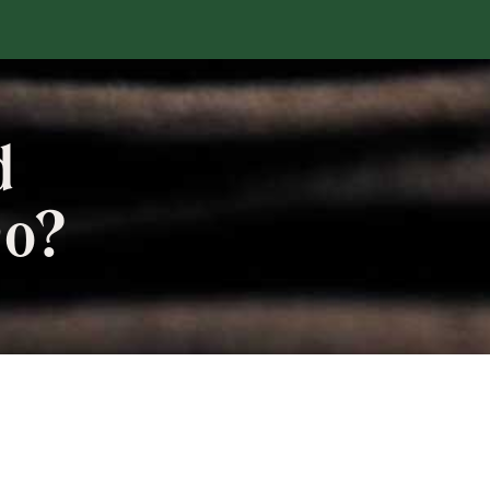
d
Do?