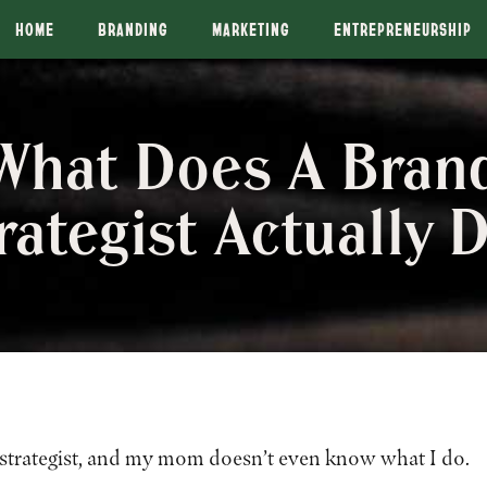
HOME
BRANDING
MARKETING
ENTREPRENEURSHIP
What Does A Bran
rategist Actually 
 strategist, and my mom doesn’t even know what I do.