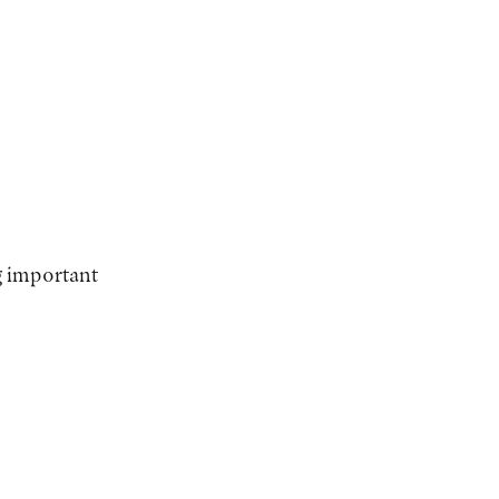
ng important