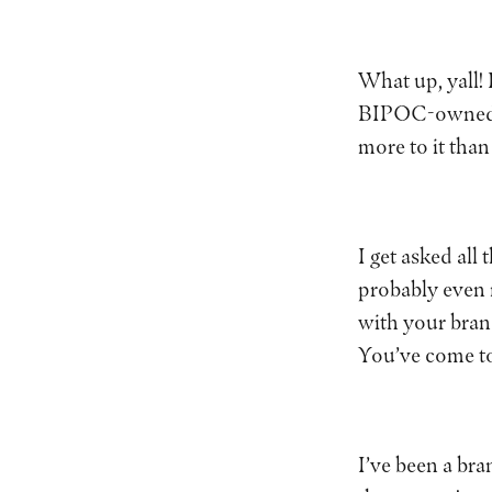
What up, yall!
BIPOC-owned bra
more to it than
I get asked all
probably even 
with your bran
You’ve come to
I’ve been a bra