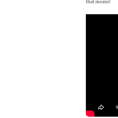
that means!