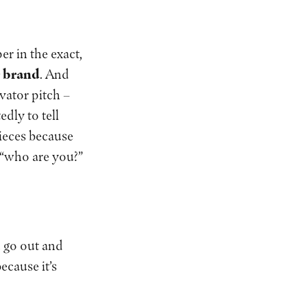
er in the exact,
r brand
. And
evator pitch –
dly to tell
pieces because
 “who are you?”
 go out and
ecause it’s