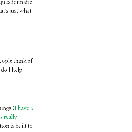
 questionnaire
at’s just what
eople think of
 do I help
ings (
I have a
s really
ion is built to