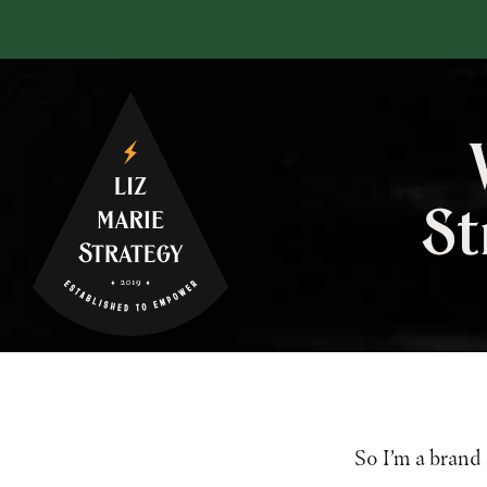
St
So I’m a brand