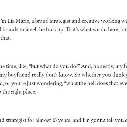
 I’m Liz Marie, a brand strategist and creative working
nds to level the fuck up. That’s what we do here, but t
 that.
 the time, like, “but what do you do?” And, honestly, my 
my boyfriend really don’t know. So whether you think
d, or you’re just wondering, “what the hell does that e
 the right place.
nd strategist for almost 15 years, and I’m gonna tell you