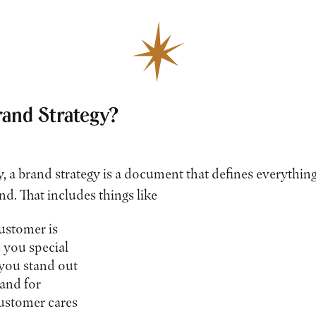
rand Strategy?
y, a brand strategy is a document that defines everythi
nd. That includes things like
stomer is
you special
you stand out
and for
stomer cares