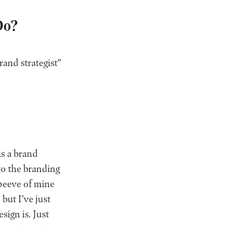
Do?
rand strategist”
is a brand
 to the branding
 peeve of mine
but I’ve just
sign is. Just