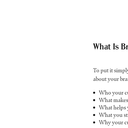
What Is B
To put it simpl
about your bra
Who your cu
What makes 
What helps 
What you st
Why your cu