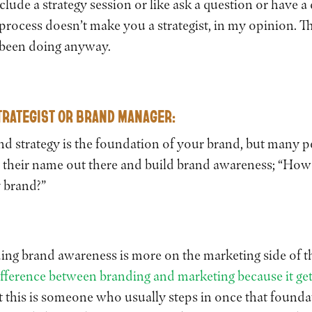
lude a strategy session or like ask a question or have a
process doesn’t make you a strategist, in my opinion. Th
 been doing anyway.
RATEGIST OR BRAND MANAGER
:
and strategy is the foundation of your brand, but many p
et their name out there and build brand awareness; “How
y brand?”
ing brand awareness is more on the marketing side of th
ifference between branding and marketing because it get
t this is someone who usually steps in once that foundat