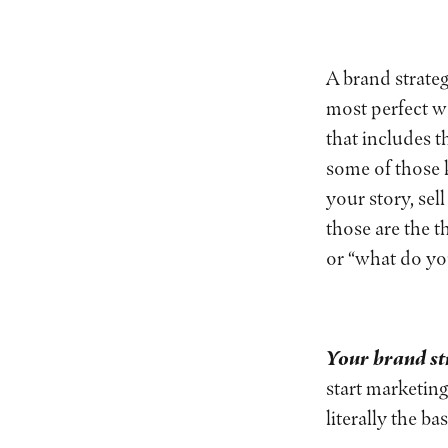
A brand strateg
most perfect 
that includes t
some of those k
your story, se
those are the 
or “what do y
Your brand st
start marketing
literally the b