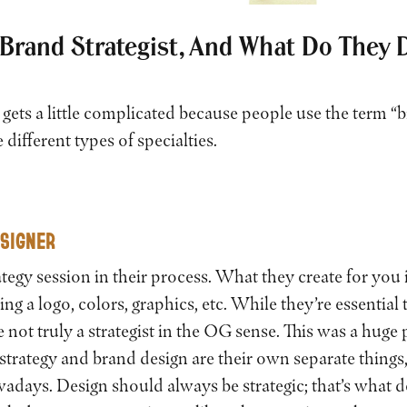
 Brand Strategist, And What Do They 
 gets a little complicated because people use the term “b
e different types of specialties.
ESIGNER
tegy session in their process. What they create for you 
ding a logo, colors, graphics, etc. While they’re essential
e not truly a strategist in the OG sense. This was a huge
trategy and brand design are their own separate things, 
adays. Design should always be strategic; that’s what de