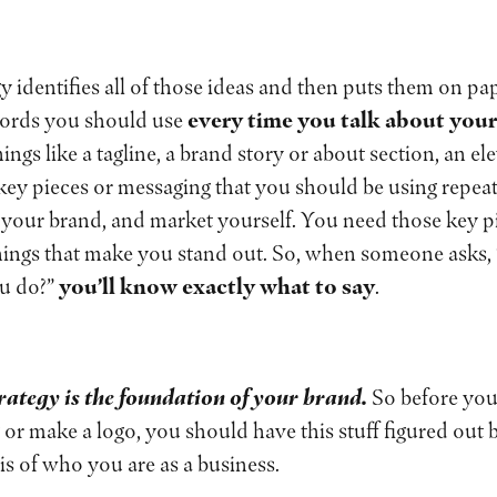
y identifies all of those ideas and then puts them on pap
words you should use
every time you talk about you
hings like a tagline, a brand story or about section, an el
ey pieces or messaging that you should be using repeate
ll your brand, and market yourself. You need those key 
things that make you stand out. So, when someone asks,
ou do?”
you’ll know exactly what to say
.
rategy is the foundation of your brand.
So before you
 or make a logo, you should have this stuff figured out b
asis of who you are as a business.