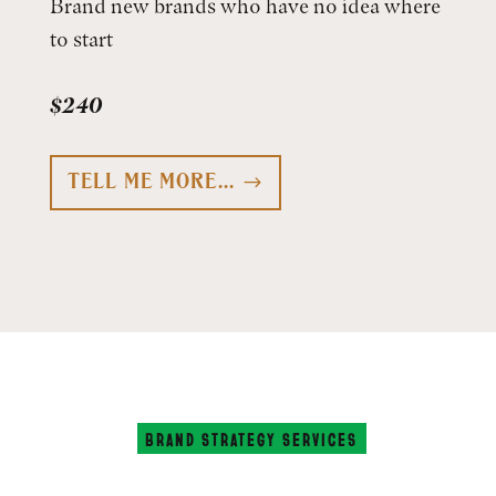
Brand new brands who have no idea where
to start
$240
TELL ME MORE...
BRAND STRATEGY SERVICES