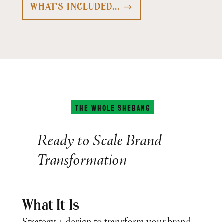
WHAT'S INCLUDED...
THE WHOLE SHEBANG
Ready to Scale Brand
Transformation
What It Is
Strategy + design to transform your brand