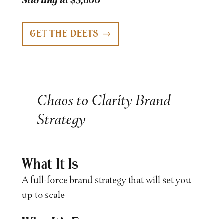
Starting at $3,600
GET THE DEETS
Chaos to Clarity Brand
Strategy
What It Is
A full-force brand strategy that will set you
up to scale