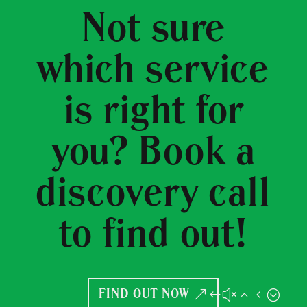
Not sure
which service
is right for
you? Book a
discovery call
to find out!
FIND OUT NOW