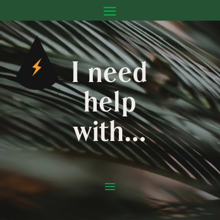
I need
help
with…