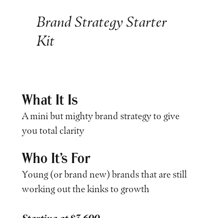
Brand Strategy Starter
Kit
What It Is
A mini but mighty brand strategy to give
you total clarity
Who It’s For
Young (or brand new) brands that are still
working out the kinks to growth