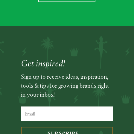
Get inspired!
Sign up to receive ideas, inspiration,
tools & tips for growing brands right
in your inbox!