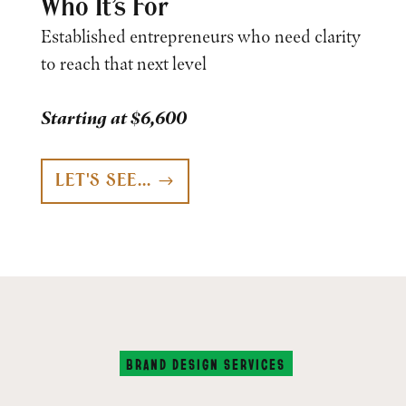
Who It’s For
Established entrepreneurs who need clarity
to reach that next level
Starting at $6,600
LET'S SEE...
BRAND DESIGN SERVICES