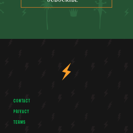
SUBSCRIBE
CONTACT
PRIVACY
TERMS