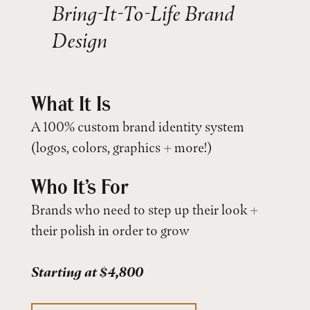
Bring-It-To-Life Brand
Design
What It Is
A 100% custom brand identity system
(logos, colors, graphics + more!)
Who It’s For
Brands who need to step up their look +
their polish in order to grow
Starting at $4,800