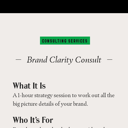
CONSULTING SERVICES
Brand Clarity Consult
What It Is
A 1-hour strategy session to work out all the
big picture details of your brand.
Who It’s For