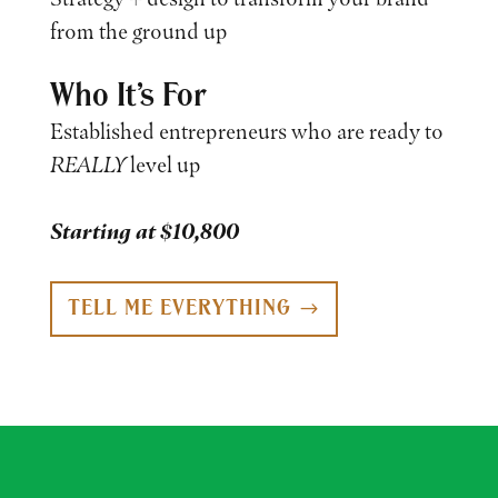
from the ground up
Who It’s For
Established entrepreneurs who are ready to
REALLY
level up
Starting at $10,800
TELL ME EVERYTHING